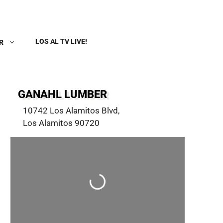
LOS AL TV LIVE!
R
GANAHL LUMBER
10742 Los Alamitos Blvd
,
Los Alamitos
90720
Loading...