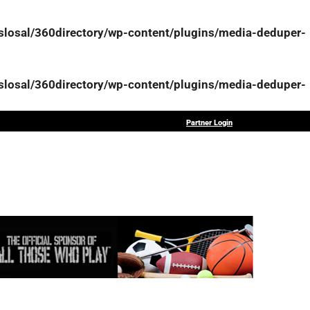
osal/360directory/wp-content/plugins/media-deduper-
osal/360directory/wp-content/plugins/media-deduper-
Partner Login