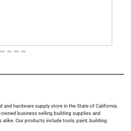
and hardware supply store in the State of California.
owned business selling building supplies and
alike. Our products include tools, paint, building