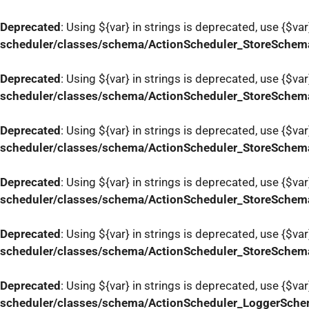
Deprecated
: Using ${var} in strings is deprecated, use {$var
scheduler/classes/schema/ActionScheduler_StoreSchem
Deprecated
: Using ${var} in strings is deprecated, use {$var
scheduler/classes/schema/ActionScheduler_StoreSchem
Deprecated
: Using ${var} in strings is deprecated, use {$var
scheduler/classes/schema/ActionScheduler_StoreSchem
Deprecated
: Using ${var} in strings is deprecated, use {$var
scheduler/classes/schema/ActionScheduler_StoreSchem
Deprecated
: Using ${var} in strings is deprecated, use {$var
scheduler/classes/schema/ActionScheduler_StoreSchem
Deprecated
: Using ${var} in strings is deprecated, use {$var
scheduler/classes/schema/ActionScheduler_LoggerSch