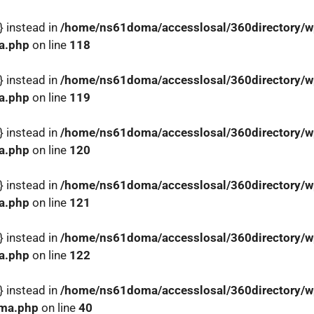
} instead in
/home/ns61doma/accesslosal/360directory/wp
a.php
on line
118
} instead in
/home/ns61doma/accesslosal/360directory/wp
a.php
on line
119
} instead in
/home/ns61doma/accesslosal/360directory/wp
a.php
on line
120
} instead in
/home/ns61doma/accesslosal/360directory/wp
a.php
on line
121
} instead in
/home/ns61doma/accesslosal/360directory/wp
a.php
on line
122
} instead in
/home/ns61doma/accesslosal/360directory/wp
ema.php
on line
40