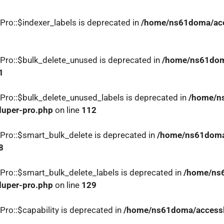
Pro::$indexer_labels is deprecated in
/home/ns61doma/acce
Pro::$bulk_delete_unused is deprecated in
/home/ns61doma
1
Pro::$bulk_delete_unused_labels is deprecated in
/home/ns
duper-pro.php
on line
112
Pro::$smart_bulk_delete is deprecated in
/home/ns61doma/
8
Pro::$smart_bulk_delete_labels is deprecated in
/home/ns6
duper-pro.php
on line
129
ro::$capability is deprecated in
/home/ns61doma/accesslo