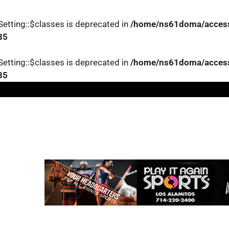
etting::$classes is deprecated in
/home/ns61doma/accessl
85
etting::$classes is deprecated in
/home/ns61doma/accessl
85