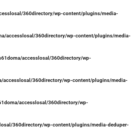
sslosal/360directory/wp-content/plugins/media-
/accesslosal/360directory/wp-content/plugins/media-
61doma/accesslosal/360directory/wp-
accesslosal/360directory/wp-content/plugins/media-
1doma/accesslosal/360directory/wp-
sal/360directory/wp-content/plugins/media-deduper-