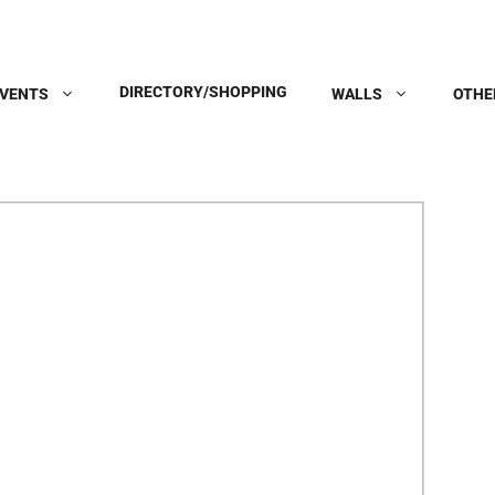
DIRECTORY/SHOPPING
VENTS
WALLS
OTHE
Next