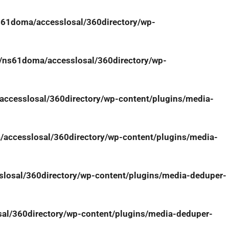
61doma/accesslosal/360directory/wp-
/ns61doma/accesslosal/360directory/wp-
ccesslosal/360directory/wp-content/plugins/media-
accesslosal/360directory/wp-content/plugins/media-
osal/360directory/wp-content/plugins/media-deduper-
l/360directory/wp-content/plugins/media-deduper-