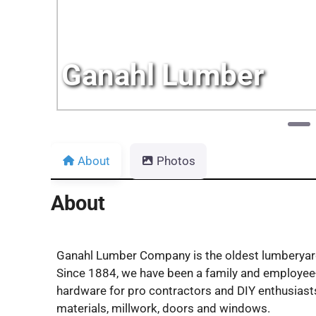
Ganahl Lumber
About
Photos
About
Ganahl Lumber Company is the oldest lumberyard 
Since 1884, we have been a family and employee-
hardware for pro contractors and DIY enthusiasts 
materials, millwork, doors and windows.