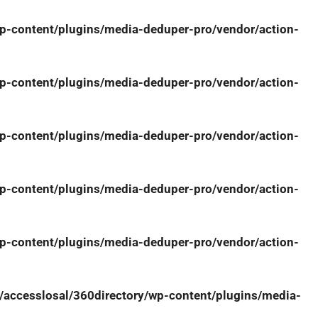
-content/plugins/media-deduper-pro/vendor/action-
-content/plugins/media-deduper-pro/vendor/action-
-content/plugins/media-deduper-pro/vendor/action-
-content/plugins/media-deduper-pro/vendor/action-
-content/plugins/media-deduper-pro/vendor/action-
ccesslosal/360directory/wp-content/plugins/media-