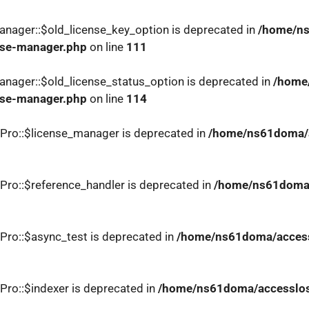
nager::$old_license_key_option is deprecated in
/home/ns
nse-manager.php
on line
111
nager::$old_license_status_option is deprecated in
/home
nse-manager.php
on line
114
Pro::$license_manager is deprecated in
/home/ns61doma/a
Pro::$reference_handler is deprecated in
/home/ns61doma/
Pro::$async_test is deprecated in
/home/ns61doma/accessl
Pro::$indexer is deprecated in
/home/ns61doma/accesslosa