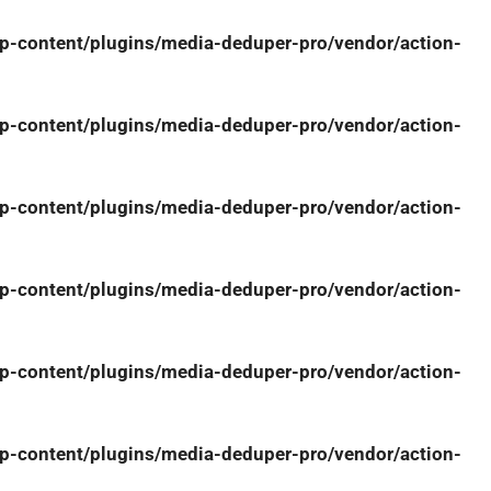
-content/plugins/media-deduper-pro/vendor/action-
-content/plugins/media-deduper-pro/vendor/action-
-content/plugins/media-deduper-pro/vendor/action-
-content/plugins/media-deduper-pro/vendor/action-
-content/plugins/media-deduper-pro/vendor/action-
-content/plugins/media-deduper-pro/vendor/action-