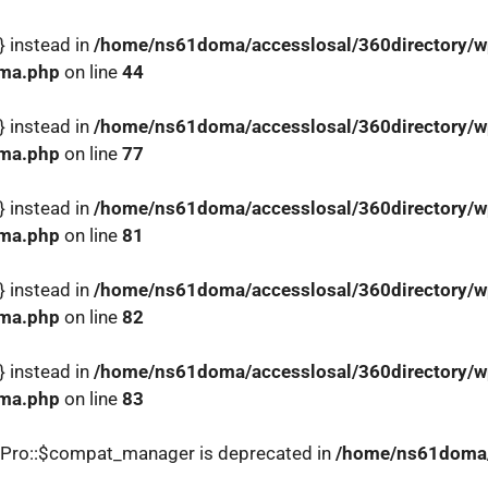
} instead in
/home/ns61doma/accesslosal/360directory/wp
ema.php
on line
44
} instead in
/home/ns61doma/accesslosal/360directory/wp
ema.php
on line
77
} instead in
/home/ns61doma/accesslosal/360directory/wp
ema.php
on line
81
} instead in
/home/ns61doma/accesslosal/360directory/wp
ema.php
on line
82
} instead in
/home/ns61doma/accesslosal/360directory/wp
ema.php
on line
83
_Pro::$compat_manager is deprecated in
/home/ns61doma/a