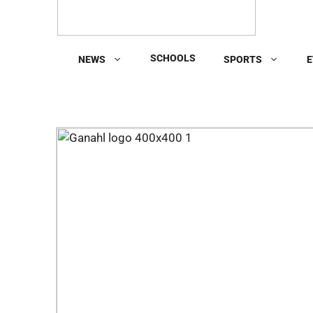
SCHOOLS
NEWS
SPORTS
E
Previous