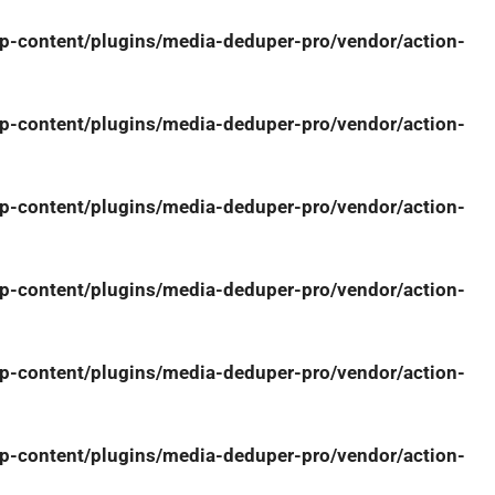
-content/plugins/media-deduper-pro/vendor/action-
-content/plugins/media-deduper-pro/vendor/action-
-content/plugins/media-deduper-pro/vendor/action-
-content/plugins/media-deduper-pro/vendor/action-
-content/plugins/media-deduper-pro/vendor/action-
-content/plugins/media-deduper-pro/vendor/action-