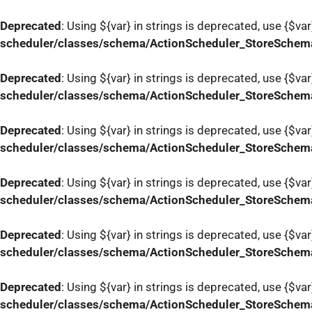
Deprecated
: Using ${var} in strings is deprecated, use {$var
scheduler/classes/schema/ActionScheduler_StoreSchem
Deprecated
: Using ${var} in strings is deprecated, use {$var
scheduler/classes/schema/ActionScheduler_StoreSchem
Deprecated
: Using ${var} in strings is deprecated, use {$var
scheduler/classes/schema/ActionScheduler_StoreSchem
Deprecated
: Using ${var} in strings is deprecated, use {$var
scheduler/classes/schema/ActionScheduler_StoreSchem
Deprecated
: Using ${var} in strings is deprecated, use {$var
scheduler/classes/schema/ActionScheduler_StoreSchem
Deprecated
: Using ${var} in strings is deprecated, use {$var
scheduler/classes/schema/ActionScheduler_StoreSchem