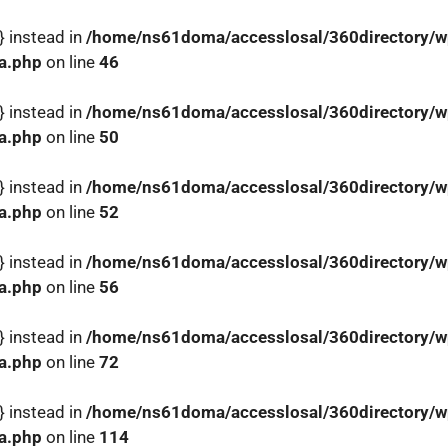
} instead in
/home/ns61doma/accesslosal/360directory/wp
a.php
on line
46
} instead in
/home/ns61doma/accesslosal/360directory/wp
a.php
on line
50
} instead in
/home/ns61doma/accesslosal/360directory/wp
a.php
on line
52
} instead in
/home/ns61doma/accesslosal/360directory/wp
a.php
on line
56
} instead in
/home/ns61doma/accesslosal/360directory/wp
a.php
on line
72
} instead in
/home/ns61doma/accesslosal/360directory/wp
a.php
on line
114