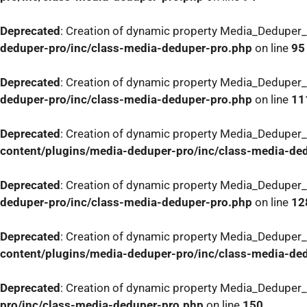
Deprecated
: Creation of dynamic property Media_Deduper_
deduper-pro/inc/class-media-deduper-pro.php
on line
95
Deprecated
: Creation of dynamic property Media_Deduper_
deduper-pro/inc/class-media-deduper-pro.php
on line
11
Deprecated
: Creation of dynamic property Media_Deduper_
content/plugins/media-deduper-pro/inc/class-media-de
Deprecated
: Creation of dynamic property Media_Deduper_
deduper-pro/inc/class-media-deduper-pro.php
on line
12
Deprecated
: Creation of dynamic property Media_Deduper_
content/plugins/media-deduper-pro/inc/class-media-de
Deprecated
: Creation of dynamic property Media_Deduper_P
pro/inc/class-media-deduper-pro.php
on line
150