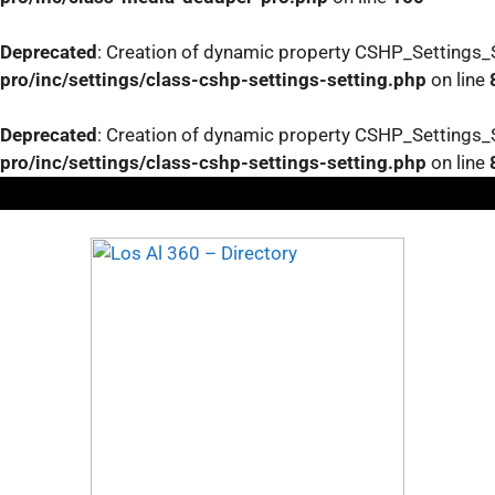
Deprecated
: Creation of dynamic property CSHP_Settings_S
pro/inc/settings/class-cshp-settings-setting.php
on line
Deprecated
: Creation of dynamic property CSHP_Settings_S
pro/inc/settings/class-cshp-settings-setting.php
on line
Skip
to
content