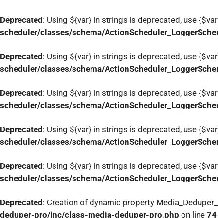
Deprecated
: Using ${var} in strings is deprecated, use {$var
scheduler/classes/schema/ActionScheduler_LoggerSch
Deprecated
: Using ${var} in strings is deprecated, use {$var
scheduler/classes/schema/ActionScheduler_LoggerSch
Deprecated
: Using ${var} in strings is deprecated, use {$var
scheduler/classes/schema/ActionScheduler_LoggerSch
Deprecated
: Using ${var} in strings is deprecated, use {$var
scheduler/classes/schema/ActionScheduler_LoggerSch
Deprecated
: Using ${var} in strings is deprecated, use {$var
scheduler/classes/schema/ActionScheduler_LoggerSch
Deprecated
: Creation of dynamic property Media_Deduper
deduper-pro/inc/class-media-deduper-pro.php
on line
74