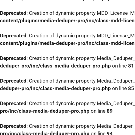
Deprecated
: Creation of dynamic property MDD_License_Ma
content/plugins/media-deduper-pro/inc/class-mdd-lice
Deprecated
: Creation of dynamic property MDD_License_Ma
content/plugins/media-deduper-pro/inc/class-mdd-lice
Deprecated
: Creation of dynamic property Media_Deduper_
deduper-pro/inc/class-media-deduper-pro.php
on line
81
Deprecated
: Creation of dynamic property Media_Deduper_
deduper-pro/inc/class-media-deduper-pro.php
on line
85
Deprecated
: Creation of dynamic property Media_Deduper_
pro/inc/class-media-deduper-pro.php
on line
89
Deprecated
: Creation of dynamic property Media_Deduper_
pro/inc/class-media-deduper-pro.php
on line
94