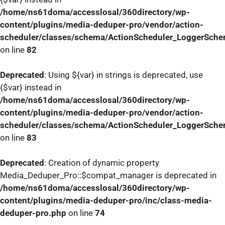
/home/ns61doma/accesslosal/360directory/wp-
content/plugins/media-deduper-pro/vendor/action-
scheduler/classes/schema/ActionScheduler_LoggerSch
on line
82
Deprecated
: Using ${var} in strings is deprecated, use
{$var} instead in
/home/ns61doma/accesslosal/360directory/wp-
content/plugins/media-deduper-pro/vendor/action-
scheduler/classes/schema/ActionScheduler_LoggerSch
on line
83
Deprecated
: Creation of dynamic property
Media_Deduper_Pro::$compat_manager is deprecated in
/home/ns61doma/accesslosal/360directory/wp-
content/plugins/media-deduper-pro/inc/class-media-
deduper-pro.php
on line
74