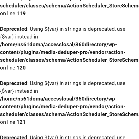
scheduler/classes/schema/ActionScheduler_StoreSchem
on line
119
Deprecated
: Using ${var} in strings is deprecated, use
{$var} instead in
/home/ns61doma/accesslosal/360directory/wp-
content/plugins/media-deduper-pro/vendor/action-
scheduler/classes/schema/ActionScheduler_StoreSchem
on line
120
Deprecated
: Using ${var} in strings is deprecated, use
{$var} instead in
/home/ns61doma/accesslosal/360directory/wp-
content/plugins/media-deduper-pro/vendor/action-
scheduler/classes/schema/ActionScheduler_StoreSchem
on line
121
Deprecated
: Using ${var} in strings is deprecated, use