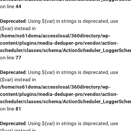
on line
44
Deprecated
: Using ${var} in strings is deprecated, use
{$var} instead in
/home/ns61doma/accesslosal/360directory/wp-
content/plugins/media-deduper-pro/vendor/action-
scheduler/classes/schema/ActionScheduler_LoggerSch
on line
77
Deprecated
: Using ${var} in strings is deprecated, use
{$var} instead in
/home/ns61doma/accesslosal/360directory/wp-
content/plugins/media-deduper-pro/vendor/action-
scheduler/classes/schema/ActionScheduler_LoggerSch
on line
81
Deprecated
: Using ${var} in strings is deprecated, use
{$var} instead in