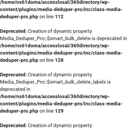
/home/ns61doma/accesslosal/360directory/wp-
content/plugins/media-deduper-pro/inc/class-media-
deduper-pro.php
on line
112
Deprecated
: Creation of dynamic property
Media_Deduper_Pro::$smart_bulk_delete is deprecated in
/home/ns61doma/accesslosal/360directory/wp-
content/plugins/media-deduper-pro/inc/class-media-
deduper-pro.php
on line
128
Deprecated
: Creation of dynamic property
Media_Deduper_Pro::$smart_bulk_delete_labels is
deprecated in
/home/ns61doma/accesslosal/360directory/wp-
content/plugins/media-deduper-pro/inc/class-media-
deduper-pro.php
on line
129
Deprecated
: Creation of dynamic property