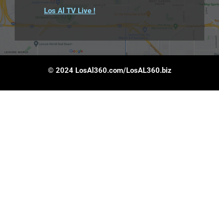
Los Al TV Live !
© 2024 LosAl360.com/LosAL360.biz