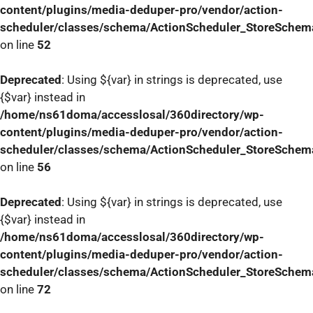
content/plugins/media-deduper-pro/vendor/action-
scheduler/classes/schema/ActionScheduler_StoreSchem
on line
52
Deprecated
: Using ${var} in strings is deprecated, use
{$var} instead in
/home/ns61doma/accesslosal/360directory/wp-
content/plugins/media-deduper-pro/vendor/action-
scheduler/classes/schema/ActionScheduler_StoreSchem
on line
56
Deprecated
: Using ${var} in strings is deprecated, use
{$var} instead in
/home/ns61doma/accesslosal/360directory/wp-
content/plugins/media-deduper-pro/vendor/action-
scheduler/classes/schema/ActionScheduler_StoreSchem
on line
72