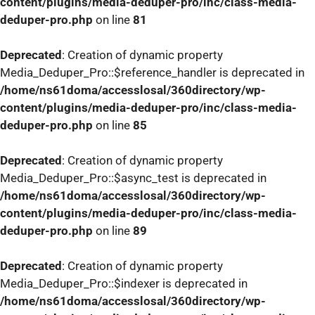
content/plugins/media-deduper-pro/inc/class-media-
deduper-pro.php
on line
81
Deprecated
: Creation of dynamic property
Media_Deduper_Pro::$reference_handler is deprecated in
/home/ns61doma/accesslosal/360directory/wp-
content/plugins/media-deduper-pro/inc/class-media-
deduper-pro.php
on line
85
Deprecated
: Creation of dynamic property
Media_Deduper_Pro::$async_test is deprecated in
/home/ns61doma/accesslosal/360directory/wp-
content/plugins/media-deduper-pro/inc/class-media-
deduper-pro.php
on line
89
Deprecated
: Creation of dynamic property
Media_Deduper_Pro::$indexer is deprecated in
/home/ns61doma/accesslosal/360directory/wp-