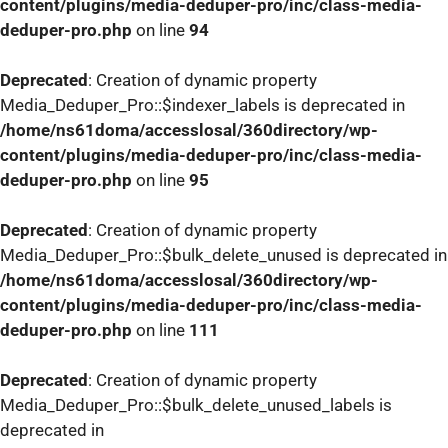
content/plugins/media-deduper-pro/inc/class-media-
deduper-pro.php
on line
94
Deprecated
: Creation of dynamic property
Media_Deduper_Pro::$indexer_labels is deprecated in
/home/ns61doma/accesslosal/360directory/wp-
content/plugins/media-deduper-pro/inc/class-media-
deduper-pro.php
on line
95
Deprecated
: Creation of dynamic property
Media_Deduper_Pro::$bulk_delete_unused is deprecated in
/home/ns61doma/accesslosal/360directory/wp-
content/plugins/media-deduper-pro/inc/class-media-
deduper-pro.php
on line
111
Deprecated
: Creation of dynamic property
Media_Deduper_Pro::$bulk_delete_unused_labels is
deprecated in