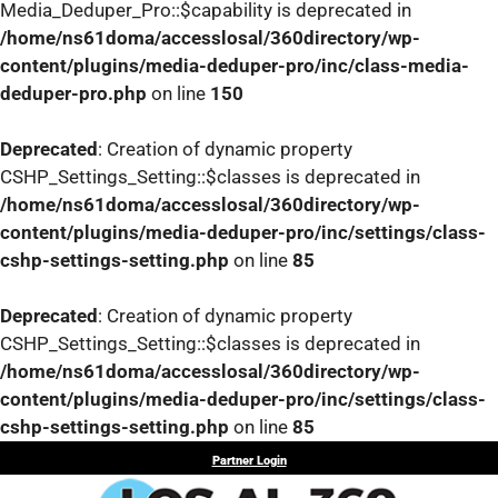
Media_Deduper_Pro::$capability is deprecated in
/home/ns61doma/accesslosal/360directory/wp-
content/plugins/media-deduper-pro/inc/class-media-
deduper-pro.php
on line
150
Deprecated
: Creation of dynamic property
CSHP_Settings_Setting::$classes is deprecated in
/home/ns61doma/accesslosal/360directory/wp-
content/plugins/media-deduper-pro/inc/settings/class-
cshp-settings-setting.php
on line
85
Deprecated
: Creation of dynamic property
CSHP_Settings_Setting::$classes is deprecated in
/home/ns61doma/accesslosal/360directory/wp-
content/plugins/media-deduper-pro/inc/settings/class-
cshp-settings-setting.php
on line
85
Skip
Partner Login
to