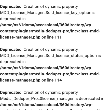
Deprecated
: Creation of dynamic property
MDD_License_Manager::$old_license_key_option is
deprecated in
/home/ns61doma/accesslosal/360directory/wp-
content/plugins/media-deduper-pro/inc/class-mdd-
license-manager.php
on line
111
Deprecated
: Creation of dynamic property
MDD_License_Manager::$old_license_status_option is
deprecated in
/home/ns61doma/accesslosal/360directory/wp-
content/plugins/media-deduper-pro/inc/class-mdd-
license-manager.php
on line
114
Deprecated
: Creation of dynamic property
Media_Deduper_Pro::$license_manager is deprecated in
/home/ns61doma/accesslosal/360directory/wp-