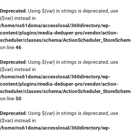
Deprecated
: Using ${var} in strings is deprecated, use
{$var} instead in
/home/ns61doma/accesslosal/360directory/wp-
content/plugins/media-deduper-pro/vendor/action-
scheduler/classes/schema/ActionScheduler_StoreSchem
on line
46
Deprecated
: Using ${var} in strings is deprecated, use
{$var} instead in
/home/ns61doma/accesslosal/360directory/wp-
content/plugins/media-deduper-pro/vendor/action-
scheduler/classes/schema/ActionScheduler_StoreSchem
on line
50
Deprecated
: Using ${var} in strings is deprecated, use
{$var} instead in
/home/ns61doma/accesslosal/360directory/wp-