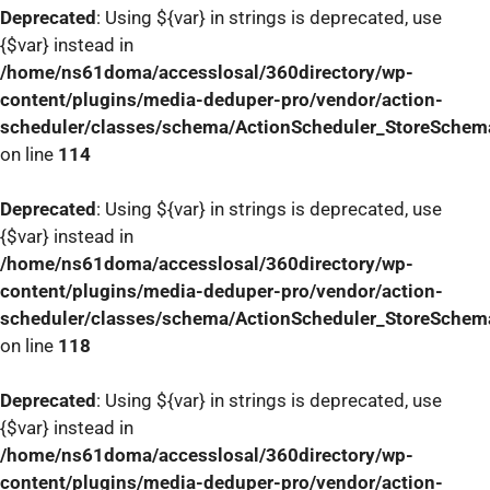
Deprecated
: Using ${var} in strings is deprecated, use
{$var} instead in
/home/ns61doma/accesslosal/360directory/wp-
content/plugins/media-deduper-pro/vendor/action-
scheduler/classes/schema/ActionScheduler_StoreSchem
on line
114
Deprecated
: Using ${var} in strings is deprecated, use
{$var} instead in
/home/ns61doma/accesslosal/360directory/wp-
content/plugins/media-deduper-pro/vendor/action-
scheduler/classes/schema/ActionScheduler_StoreSchem
on line
118
Deprecated
: Using ${var} in strings is deprecated, use
{$var} instead in
/home/ns61doma/accesslosal/360directory/wp-
content/plugins/media-deduper-pro/vendor/action-