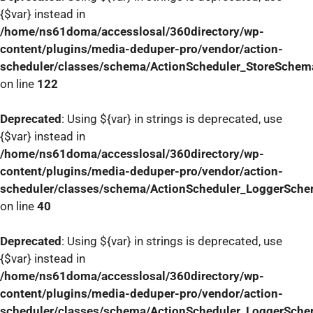
{$var} instead in
/home/ns61doma/accesslosal/360directory/wp-
content/plugins/media-deduper-pro/vendor/action-
scheduler/classes/schema/ActionScheduler_StoreSchem
on line
122
Deprecated
: Using ${var} in strings is deprecated, use
{$var} instead in
/home/ns61doma/accesslosal/360directory/wp-
content/plugins/media-deduper-pro/vendor/action-
scheduler/classes/schema/ActionScheduler_LoggerSch
on line
40
Deprecated
: Using ${var} in strings is deprecated, use
{$var} instead in
/home/ns61doma/accesslosal/360directory/wp-
content/plugins/media-deduper-pro/vendor/action-
scheduler/classes/schema/ActionScheduler_LoggerSch