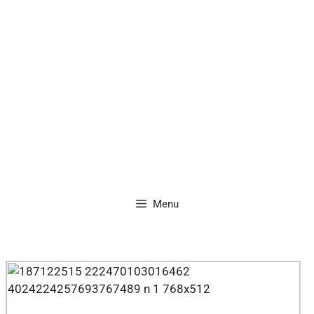
content
Menu