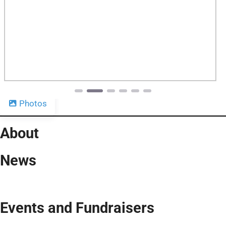
Previous
Next
Photos
About
News
Events and Fundraisers