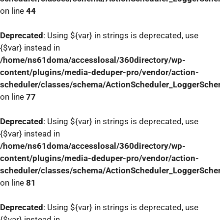
on line
44
Deprecated
: Using ${var} in strings is deprecated, use
{$var} instead in
/home/ns61doma/accesslosal/360directory/wp-
content/plugins/media-deduper-pro/vendor/action-
scheduler/classes/schema/ActionScheduler_LoggerSch
on line
77
Deprecated
: Using ${var} in strings is deprecated, use
{$var} instead in
/home/ns61doma/accesslosal/360directory/wp-
content/plugins/media-deduper-pro/vendor/action-
scheduler/classes/schema/ActionScheduler_LoggerSch
on line
81
Deprecated
: Using ${var} in strings is deprecated, use
{$var} instead in