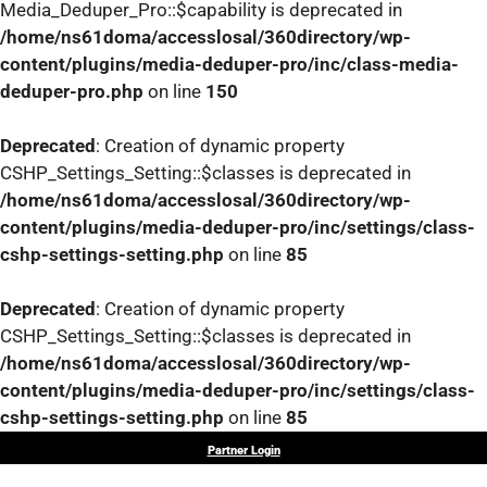
Media_Deduper_Pro::$capability is deprecated in
/home/ns61doma/accesslosal/360directory/wp-
content/plugins/media-deduper-pro/inc/class-media-
deduper-pro.php
on line
150
Deprecated
: Creation of dynamic property
CSHP_Settings_Setting::$classes is deprecated in
/home/ns61doma/accesslosal/360directory/wp-
content/plugins/media-deduper-pro/inc/settings/class-
cshp-settings-setting.php
on line
85
Deprecated
: Creation of dynamic property
CSHP_Settings_Setting::$classes is deprecated in
/home/ns61doma/accesslosal/360directory/wp-
content/plugins/media-deduper-pro/inc/settings/class-
cshp-settings-setting.php
on line
85
Skip
Partner Login
to