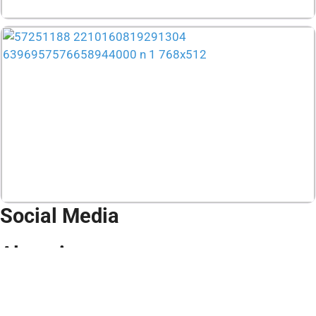
Social Media
Alumni