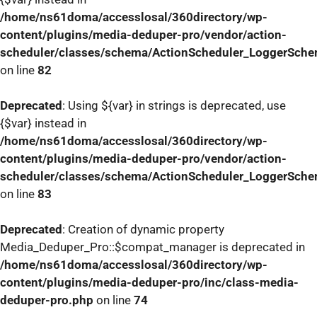
/home/ns61doma/accesslosal/360directory/wp-
content/plugins/media-deduper-pro/vendor/action-
scheduler/classes/schema/ActionScheduler_LoggerSch
on line
82
Deprecated
: Using ${var} in strings is deprecated, use
{$var} instead in
/home/ns61doma/accesslosal/360directory/wp-
content/plugins/media-deduper-pro/vendor/action-
scheduler/classes/schema/ActionScheduler_LoggerSch
on line
83
Deprecated
: Creation of dynamic property
Media_Deduper_Pro::$compat_manager is deprecated in
/home/ns61doma/accesslosal/360directory/wp-
content/plugins/media-deduper-pro/inc/class-media-
deduper-pro.php
on line
74