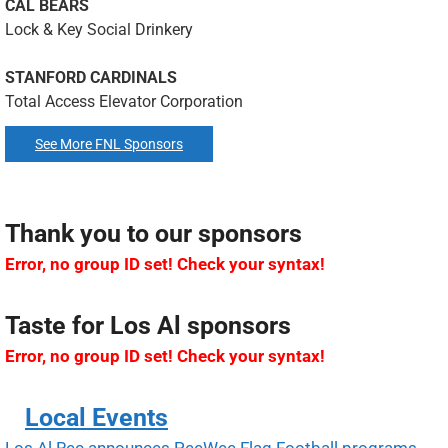
CAL BEARS
Lock & Key Social Drinkery
STANFORD CARDINALS
Total Access Elevator Corporation
See More FNL Sponsors
Thank you to our sponsors
Error, no group ID set! Check your syntax!
Taste for Los Al sponsors
Error, no group ID set! Check your syntax!
Local Events
Los Al Rec announces PeeWee Flag Football programs