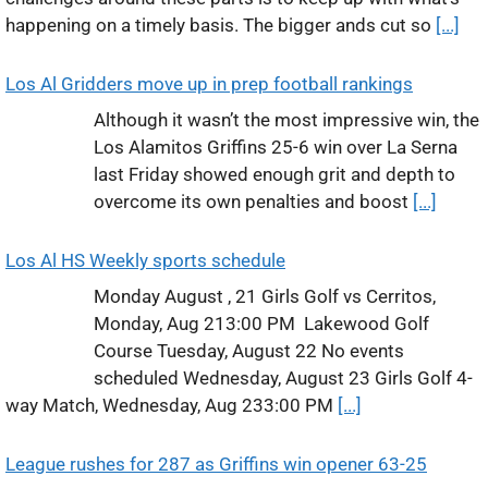
happening on a timely basis. The bigger ands cut so
[...]
Los Al Gridders move up in prep football rankings
Although it wasn’t the most impressive win, the
Los Alamitos Griffins 25-6 win over La Serna
last Friday showed enough grit and depth to
overcome its own penalties and boost
[...]
Los Al HS Weekly sports schedule
Monday August , 21 Girls Golf vs Cerritos,
Monday, Aug 213:00 PM Lakewood Golf
Course Tuesday, August 22 No events
scheduled Wednesday, August 23 Girls Golf 4-
way Match, Wednesday, Aug 233:00 PM
[...]
League rushes for 287 as Griffins win opener 63-25