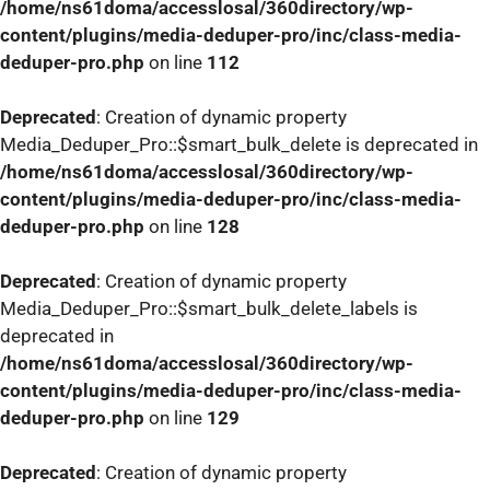
/home/ns61doma/accesslosal/360directory/wp-
content/plugins/media-deduper-pro/inc/class-media-
deduper-pro.php
on line
112
Deprecated
: Creation of dynamic property
Media_Deduper_Pro::$smart_bulk_delete is deprecated in
/home/ns61doma/accesslosal/360directory/wp-
content/plugins/media-deduper-pro/inc/class-media-
deduper-pro.php
on line
128
Deprecated
: Creation of dynamic property
Media_Deduper_Pro::$smart_bulk_delete_labels is
deprecated in
/home/ns61doma/accesslosal/360directory/wp-
content/plugins/media-deduper-pro/inc/class-media-
deduper-pro.php
on line
129
Deprecated
: Creation of dynamic property