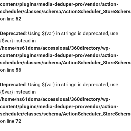
content/plugins/media-deduper-pro/vendor/action-
scheduler/classes/schema/ActionScheduler_StoreSchem
on line
52
Deprecated
: Using ${var} in strings is deprecated, use
{$var} instead in
/home/ns61doma/accesslosal/360directory/wp-
content/plugins/media-deduper-pro/vendor/action-
scheduler/classes/schema/ActionScheduler_StoreSchem
on line
56
Deprecated
: Using ${var} in strings is deprecated, use
{$var} instead in
/home/ns61doma/accesslosal/360directory/wp-
content/plugins/media-deduper-pro/vendor/action-
scheduler/classes/schema/ActionScheduler_StoreSchem
on line
72