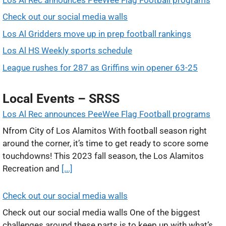
Check out our social media walls
Los Al Gridders move up in prep football rankings
Los Al HS Weekly sports schedule
League rushes for 287 as Griffins win opener 63-25
Local Events – SRSS
Los Al Rec announces PeeWee Flag Football programs
Nfrom City of Los Alamitos With football season right
around the corner, it’s time to get ready to score some
touchdowns! This 2023 fall season, the Los Alamitos
Recreation and
[...]
Check out our social media walls
Check out our social media walls One of the biggest
challenges around these parts is to keep up with what’s