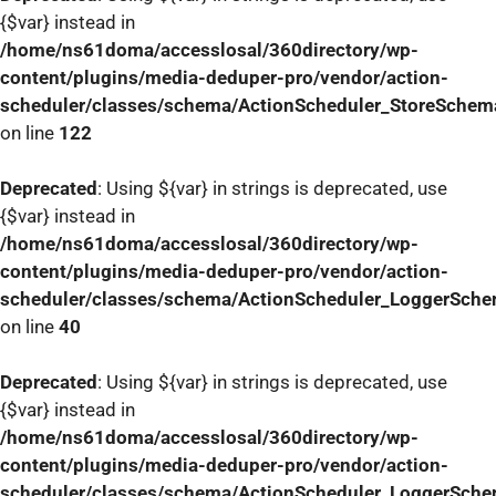
{$var} instead in
/home/ns61doma/accesslosal/360directory/wp-
content/plugins/media-deduper-pro/vendor/action-
scheduler/classes/schema/ActionScheduler_StoreSchem
on line
122
Deprecated
: Using ${var} in strings is deprecated, use
{$var} instead in
/home/ns61doma/accesslosal/360directory/wp-
content/plugins/media-deduper-pro/vendor/action-
scheduler/classes/schema/ActionScheduler_LoggerSch
on line
40
Deprecated
: Using ${var} in strings is deprecated, use
{$var} instead in
/home/ns61doma/accesslosal/360directory/wp-
content/plugins/media-deduper-pro/vendor/action-
scheduler/classes/schema/ActionScheduler_LoggerSch