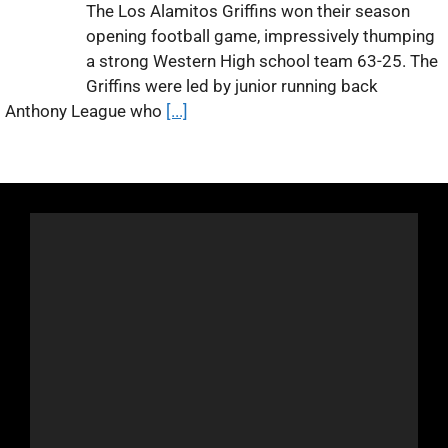
The Los Alamitos Griffins won their season
opening football game, impressively thumping
a strong Western High school team 63-25. The
Griffins were led by junior running back
Anthony League who
[...]