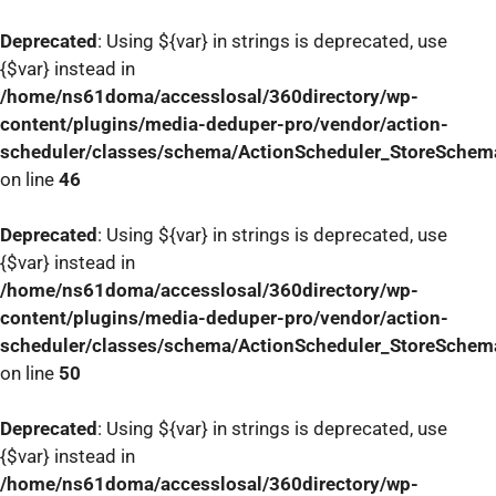
Deprecated
: Using ${var} in strings is deprecated, use
{$var} instead in
/home/ns61doma/accesslosal/360directory/wp-
content/plugins/media-deduper-pro/vendor/action-
scheduler/classes/schema/ActionScheduler_StoreSchem
on line
46
Deprecated
: Using ${var} in strings is deprecated, use
{$var} instead in
/home/ns61doma/accesslosal/360directory/wp-
content/plugins/media-deduper-pro/vendor/action-
scheduler/classes/schema/ActionScheduler_StoreSchem
on line
50
Deprecated
: Using ${var} in strings is deprecated, use
{$var} instead in
/home/ns61doma/accesslosal/360directory/wp-