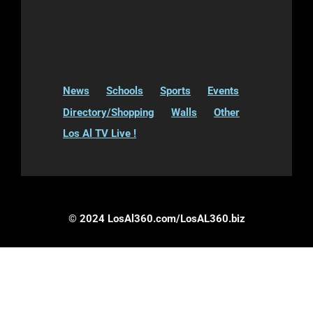
News
Schools
Sports
Events
Directory/Shopping
Walls
Other
Los Al TV Live !
© 2024 LosAl360.com/LosAL360.biz