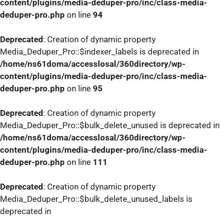
content/plugins/media-deduper-pro/inc/class-media-
deduper-pro.php
on line
94
Deprecated
: Creation of dynamic property
Media_Deduper_Pro::$indexer_labels is deprecated in
/home/ns61doma/accesslosal/360directory/wp-
content/plugins/media-deduper-pro/inc/class-media-
deduper-pro.php
on line
95
Deprecated
: Creation of dynamic property
Media_Deduper_Pro::$bulk_delete_unused is deprecated in
/home/ns61doma/accesslosal/360directory/wp-
content/plugins/media-deduper-pro/inc/class-media-
deduper-pro.php
on line
111
Deprecated
: Creation of dynamic property
Media_Deduper_Pro::$bulk_delete_unused_labels is
deprecated in