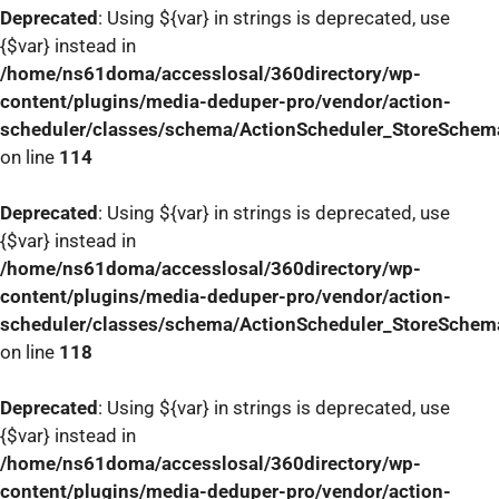
Deprecated
: Using ${var} in strings is deprecated, use
{$var} instead in
/home/ns61doma/accesslosal/360directory/wp-
content/plugins/media-deduper-pro/vendor/action-
scheduler/classes/schema/ActionScheduler_StoreSchem
on line
114
Deprecated
: Using ${var} in strings is deprecated, use
{$var} instead in
/home/ns61doma/accesslosal/360directory/wp-
content/plugins/media-deduper-pro/vendor/action-
scheduler/classes/schema/ActionScheduler_StoreSchem
on line
118
Deprecated
: Using ${var} in strings is deprecated, use
{$var} instead in
/home/ns61doma/accesslosal/360directory/wp-
content/plugins/media-deduper-pro/vendor/action-