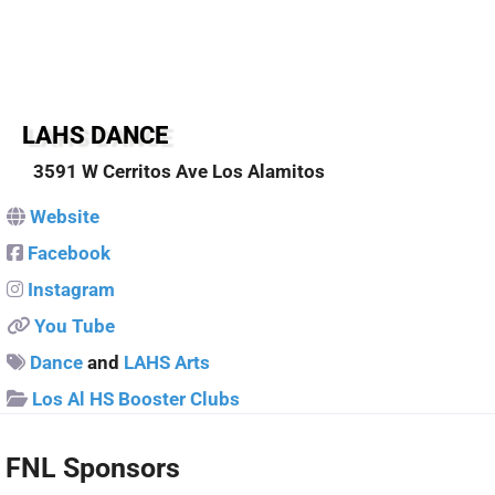
Sponsors
LAHS DANCE
3591 W Cerritos Ave
Los Alamitos
Website
Facebook
Instagram
You Tube
Dance
and
LAHS Arts
Los Al HS Booster Clubs
FNL Sponsors