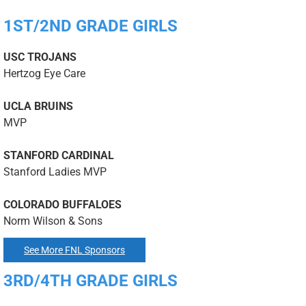
1ST/2ND GRADE GIRLS
USC TROJANS
Hertzog Eye Care
UCLA BRUINS
MVP
STANFORD CARDINAL
Stanford Ladies MVP
COLORADO BUFFALOES
Norm Wilson & Sons
See More FNL Sponsors
3RD/4TH GRADE GIRLS