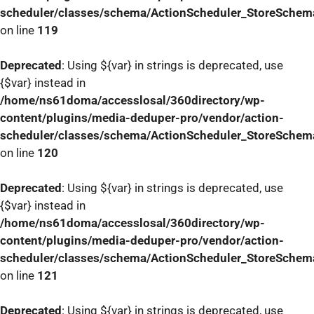
scheduler/classes/schema/ActionScheduler_StoreSchem
on line
119
Deprecated
: Using ${var} in strings is deprecated, use
{$var} instead in
/home/ns61doma/accesslosal/360directory/wp-
content/plugins/media-deduper-pro/vendor/action-
scheduler/classes/schema/ActionScheduler_StoreSchem
on line
120
Deprecated
: Using ${var} in strings is deprecated, use
{$var} instead in
/home/ns61doma/accesslosal/360directory/wp-
content/plugins/media-deduper-pro/vendor/action-
scheduler/classes/schema/ActionScheduler_StoreSchem
on line
121
Deprecated
: Using ${var} in strings is deprecated, use