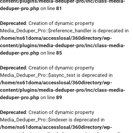
content/plugins/media-deduper-pro/inc/class-media-
deduper-pro.php
on line
81
Deprecated
: Creation of dynamic property
Media_Deduper_Pro::$reference_handler is deprecated in
/home/ns61doma/accesslosal/360directory/wp-
content/plugins/media-deduper-pro/inc/class-media-
deduper-pro.php
on line
85
Deprecated
: Creation of dynamic property
Media_Deduper_Pro::$async_test is deprecated in
/home/ns61doma/accesslosal/360directory/wp-
content/plugins/media-deduper-pro/inc/class-media-
deduper-pro.php
on line
89
Deprecated
: Creation of dynamic property
Media_Deduper_Pro::$indexer is deprecated in
/home/ns61doma/accesslosal/360directory/wp-