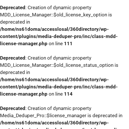
Deprecated
: Creation of dynamic property
MDD_License_Manager::$old_license_key_option is
deprecated in
/home/ns61doma/accesslosal/360directory/wp-
content/plugins/media-deduper-pro/inc/class-mdd-
license-manager.php
on line
111
Deprecated
: Creation of dynamic property
MDD_License_Manager::$old_license_status_option is
deprecated in
/home/ns61doma/accesslosal/360directory/wp-
content/plugins/media-deduper-pro/inc/class-mdd-
license-manager.php
on line
114
Deprecated
: Creation of dynamic property
Media_Deduper_Pro::$license_manager is deprecated in
/home/ns61doma/accesslosal/360directory/wp-