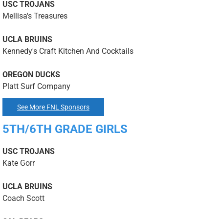
USC TROJANS
Mellisa's Treasures
UCLA BRUINS
Kennedy's Craft Kitchen And Cocktails
OREGON DUCKS
Platt Surf Company
See More FNL Sponsors
5TH/6TH GRADE GIRLS
USC TROJANS
Kate Gorr
UCLA BRUINS
Coach Scott