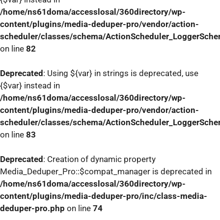
/home/ns61doma/accesslosal/360directory/wp-
content/plugins/media-deduper-pro/vendor/action-
scheduler/classes/schema/ActionScheduler_LoggerSch
on line
82
Deprecated
: Using ${var} in strings is deprecated, use
{$var} instead in
/home/ns61doma/accesslosal/360directory/wp-
content/plugins/media-deduper-pro/vendor/action-
scheduler/classes/schema/ActionScheduler_LoggerSch
on line
83
Deprecated
: Creation of dynamic property
Media_Deduper_Pro::$compat_manager is deprecated in
/home/ns61doma/accesslosal/360directory/wp-
content/plugins/media-deduper-pro/inc/class-media-
deduper-pro.php
on line
74