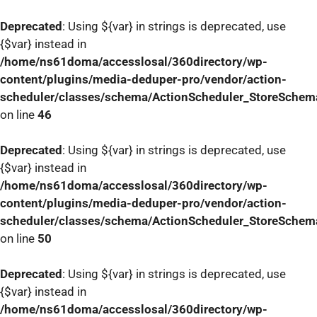
Deprecated
: Using ${var} in strings is deprecated, use
{$var} instead in
/home/ns61doma/accesslosal/360directory/wp-
content/plugins/media-deduper-pro/vendor/action-
scheduler/classes/schema/ActionScheduler_StoreSchem
on line
46
Deprecated
: Using ${var} in strings is deprecated, use
{$var} instead in
/home/ns61doma/accesslosal/360directory/wp-
content/plugins/media-deduper-pro/vendor/action-
scheduler/classes/schema/ActionScheduler_StoreSchem
on line
50
Deprecated
: Using ${var} in strings is deprecated, use
{$var} instead in
/home/ns61doma/accesslosal/360directory/wp-