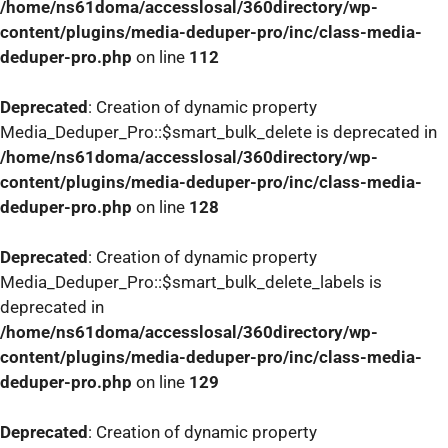
/home/ns61doma/accesslosal/360directory/wp-
content/plugins/media-deduper-pro/inc/class-media-
deduper-pro.php
on line
112
Deprecated
: Creation of dynamic property
Media_Deduper_Pro::$smart_bulk_delete is deprecated in
/home/ns61doma/accesslosal/360directory/wp-
content/plugins/media-deduper-pro/inc/class-media-
deduper-pro.php
on line
128
Deprecated
: Creation of dynamic property
Media_Deduper_Pro::$smart_bulk_delete_labels is
deprecated in
/home/ns61doma/accesslosal/360directory/wp-
content/plugins/media-deduper-pro/inc/class-media-
deduper-pro.php
on line
129
Deprecated
: Creation of dynamic property