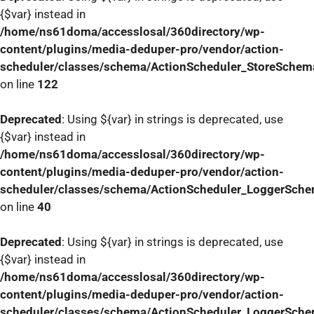
{$var} instead in
/home/ns61doma/accesslosal/360directory/wp-
content/plugins/media-deduper-pro/vendor/action-
scheduler/classes/schema/ActionScheduler_StoreSchem
on line
122
Deprecated
: Using ${var} in strings is deprecated, use
{$var} instead in
/home/ns61doma/accesslosal/360directory/wp-
content/plugins/media-deduper-pro/vendor/action-
scheduler/classes/schema/ActionScheduler_LoggerSch
on line
40
Deprecated
: Using ${var} in strings is deprecated, use
{$var} instead in
/home/ns61doma/accesslosal/360directory/wp-
content/plugins/media-deduper-pro/vendor/action-
scheduler/classes/schema/ActionScheduler_LoggerSch