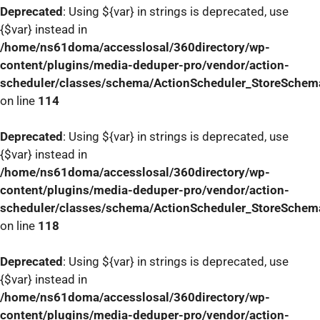
Deprecated
: Using ${var} in strings is deprecated, use
{$var} instead in
/home/ns61doma/accesslosal/360directory/wp-
content/plugins/media-deduper-pro/vendor/action-
scheduler/classes/schema/ActionScheduler_StoreSchem
on line
114
Deprecated
: Using ${var} in strings is deprecated, use
{$var} instead in
/home/ns61doma/accesslosal/360directory/wp-
content/plugins/media-deduper-pro/vendor/action-
scheduler/classes/schema/ActionScheduler_StoreSchem
on line
118
Deprecated
: Using ${var} in strings is deprecated, use
{$var} instead in
/home/ns61doma/accesslosal/360directory/wp-
content/plugins/media-deduper-pro/vendor/action-