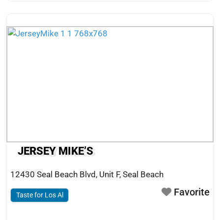
JERSEY MIKE’S
12430 Seal Beach Blvd, Unit F
,
Seal Beach
Favorite
Taste for Los Al