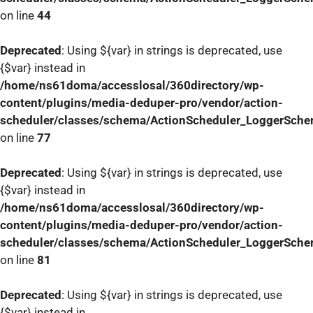
on line
44
Deprecated
: Using ${var} in strings is deprecated, use
{$var} instead in
/home/ns61doma/accesslosal/360directory/wp-
content/plugins/media-deduper-pro/vendor/action-
scheduler/classes/schema/ActionScheduler_LoggerSch
on line
77
Deprecated
: Using ${var} in strings is deprecated, use
{$var} instead in
/home/ns61doma/accesslosal/360directory/wp-
content/plugins/media-deduper-pro/vendor/action-
scheduler/classes/schema/ActionScheduler_LoggerSch
on line
81
Deprecated
: Using ${var} in strings is deprecated, use
{$var} instead in