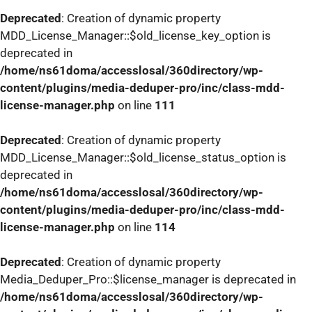
Deprecated
: Creation of dynamic property
MDD_License_Manager::$old_license_key_option is
deprecated in
/home/ns61doma/accesslosal/360directory/wp-
content/plugins/media-deduper-pro/inc/class-mdd-
license-manager.php
on line
111
Deprecated
: Creation of dynamic property
MDD_License_Manager::$old_license_status_option is
deprecated in
/home/ns61doma/accesslosal/360directory/wp-
content/plugins/media-deduper-pro/inc/class-mdd-
license-manager.php
on line
114
Deprecated
: Creation of dynamic property
Media_Deduper_Pro::$license_manager is deprecated in
/home/ns61doma/accesslosal/360directory/wp-