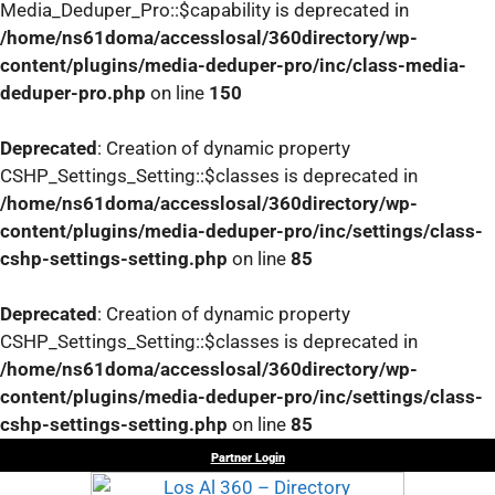
Media_Deduper_Pro::$capability is deprecated in
/home/ns61doma/accesslosal/360directory/wp-
content/plugins/media-deduper-pro/inc/class-media-
deduper-pro.php
on line
150
Deprecated
: Creation of dynamic property
CSHP_Settings_Setting::$classes is deprecated in
/home/ns61doma/accesslosal/360directory/wp-
content/plugins/media-deduper-pro/inc/settings/class-
cshp-settings-setting.php
on line
85
Deprecated
: Creation of dynamic property
CSHP_Settings_Setting::$classes is deprecated in
/home/ns61doma/accesslosal/360directory/wp-
content/plugins/media-deduper-pro/inc/settings/class-
cshp-settings-setting.php
on line
85
Skip
Partner Login
to