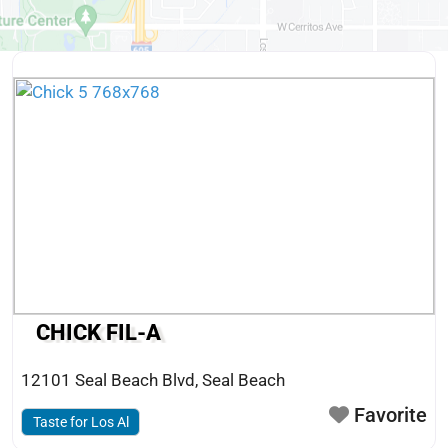
CHICK FIL-A
12101 Seal Beach Blvd
,
Seal Beach
Favorite
Taste for Los Al