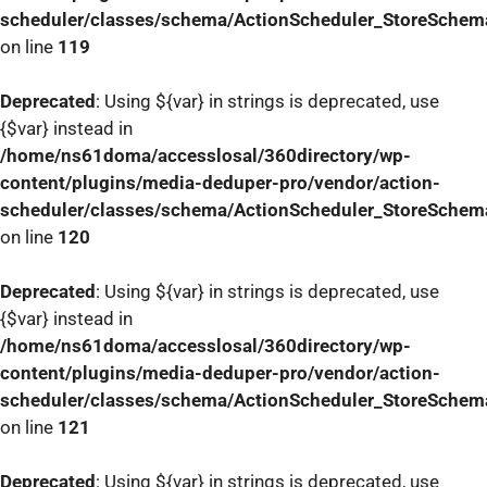
scheduler/classes/schema/ActionScheduler_StoreSchem
on line
119
Deprecated
: Using ${var} in strings is deprecated, use
{$var} instead in
/home/ns61doma/accesslosal/360directory/wp-
content/plugins/media-deduper-pro/vendor/action-
scheduler/classes/schema/ActionScheduler_StoreSchem
on line
120
Deprecated
: Using ${var} in strings is deprecated, use
{$var} instead in
/home/ns61doma/accesslosal/360directory/wp-
content/plugins/media-deduper-pro/vendor/action-
scheduler/classes/schema/ActionScheduler_StoreSchem
on line
121
Deprecated
: Using ${var} in strings is deprecated, use