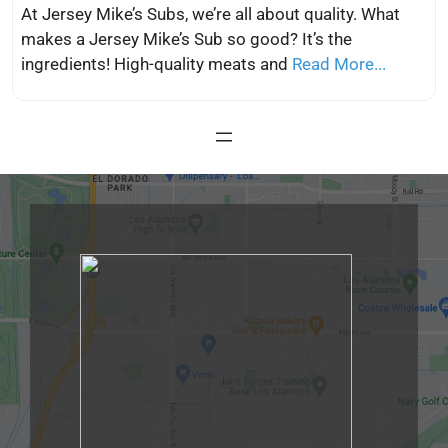
At Jersey Mike’s Subs, we’re all about quality. What
makes a Jersey Mike’s Sub so good? It’s the
ingredients! High-quality meats and
Read More...