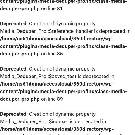
content/plugins/media-deduper-pro/inc/class-media-
deduper-pro.php
on line
81
Deprecated
: Creation of dynamic property
Media_Deduper_Pro::$reference_handler is deprecated in
/home/ns61doma/accesslosal/360directory/wp-
content/plugins/media-deduper-pro/inc/class-media-
deduper-pro.php
on line
85
Deprecated
: Creation of dynamic property
Media_Deduper_Pro::$async_test is deprecated in
/home/ns61doma/accesslosal/360directory/wp-
content/plugins/media-deduper-pro/inc/class-media-
deduper-pro.php
on line
89
Deprecated
: Creation of dynamic property
Media_Deduper_Pro::$indexer is deprecated in
/home/ns61doma/accesslosal/360directory/wp-