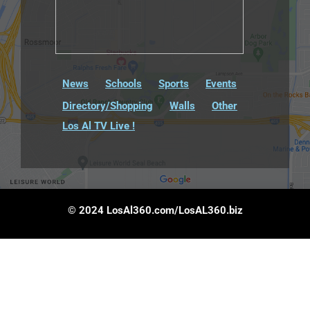
News
Schools
Sports
Events
Directory/Shopping
Walls
Other
Los Al TV Live !
© 2024 LosAl360.com/LosAL360.biz