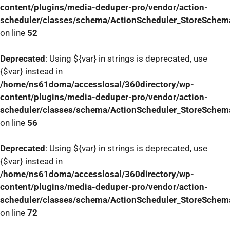
content/plugins/media-deduper-pro/vendor/action-
scheduler/classes/schema/ActionScheduler_StoreSchem
on line
52
Deprecated
: Using ${var} in strings is deprecated, use
{$var} instead in
/home/ns61doma/accesslosal/360directory/wp-
content/plugins/media-deduper-pro/vendor/action-
scheduler/classes/schema/ActionScheduler_StoreSchem
on line
56
Deprecated
: Using ${var} in strings is deprecated, use
{$var} instead in
/home/ns61doma/accesslosal/360directory/wp-
content/plugins/media-deduper-pro/vendor/action-
scheduler/classes/schema/ActionScheduler_StoreSchem
on line
72