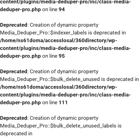
content/plugins/media-deduper-pro/inc/class-media-
deduper-pro.php
on line
94
Deprecated
: Creation of dynamic property
Media_Deduper_Pro::$indexer_labels is deprecated in
/home/ns61doma/accesslosal/360directory/wp-
content/plugins/media-deduper-pro/inc/class-media-
deduper-pro.php
on line
95
Deprecated
: Creation of dynamic property
Media_Deduper_Pro::$bulk_delete_unused is deprecated in
/home/ns61doma/accesslosal/360directory/wp-
content/plugins/media-deduper-pro/inc/class-media-
deduper-pro.php
on line
111
Deprecated
: Creation of dynamic property
Media_Deduper_Pro::$bulk_delete_unused_labels is
deprecated in