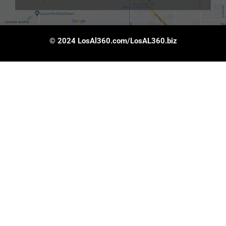
© 2024 LosAl360.com/LosAL360.biz