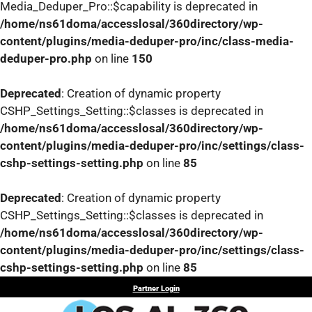
Media_Deduper_Pro::$capability is deprecated in
/home/ns61doma/accesslosal/360directory/wp-
content/plugins/media-deduper-pro/inc/class-media-
deduper-pro.php
on line
150
Deprecated
: Creation of dynamic property
CSHP_Settings_Setting::$classes is deprecated in
/home/ns61doma/accesslosal/360directory/wp-
content/plugins/media-deduper-pro/inc/settings/class-
cshp-settings-setting.php
on line
85
Deprecated
: Creation of dynamic property
CSHP_Settings_Setting::$classes is deprecated in
/home/ns61doma/accesslosal/360directory/wp-
content/plugins/media-deduper-pro/inc/settings/class-
cshp-settings-setting.php
on line
85
Skip
Partner Login
to