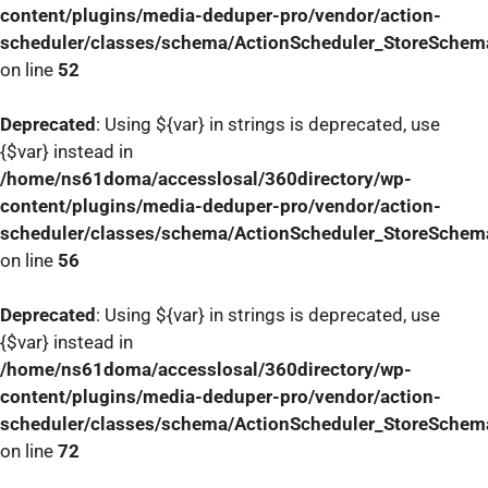
content/plugins/media-deduper-pro/vendor/action-
scheduler/classes/schema/ActionScheduler_StoreSchem
on line
52
Deprecated
: Using ${var} in strings is deprecated, use
{$var} instead in
/home/ns61doma/accesslosal/360directory/wp-
content/plugins/media-deduper-pro/vendor/action-
scheduler/classes/schema/ActionScheduler_StoreSchem
on line
56
Deprecated
: Using ${var} in strings is deprecated, use
{$var} instead in
/home/ns61doma/accesslosal/360directory/wp-
content/plugins/media-deduper-pro/vendor/action-
scheduler/classes/schema/ActionScheduler_StoreSchem
on line
72