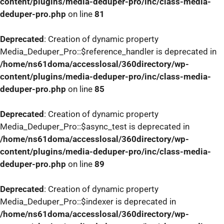
content/plugins/media-deduper-pro/inc/class-media-
deduper-pro.php
on line
81
Deprecated
: Creation of dynamic property
Media_Deduper_Pro::$reference_handler is deprecated in
/home/ns61doma/accesslosal/360directory/wp-
content/plugins/media-deduper-pro/inc/class-media-
deduper-pro.php
on line
85
Deprecated
: Creation of dynamic property
Media_Deduper_Pro::$async_test is deprecated in
/home/ns61doma/accesslosal/360directory/wp-
content/plugins/media-deduper-pro/inc/class-media-
deduper-pro.php
on line
89
Deprecated
: Creation of dynamic property
Media_Deduper_Pro::$indexer is deprecated in
/home/ns61doma/accesslosal/360directory/wp-