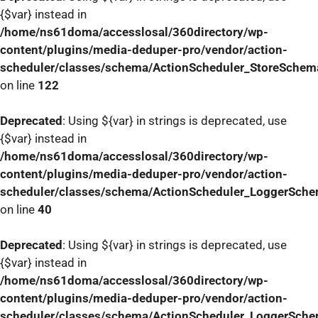
{$var} instead in
/home/ns61doma/accesslosal/360directory/wp-
content/plugins/media-deduper-pro/vendor/action-
scheduler/classes/schema/ActionScheduler_StoreSchem
on line
122
Deprecated
: Using ${var} in strings is deprecated, use
{$var} instead in
/home/ns61doma/accesslosal/360directory/wp-
content/plugins/media-deduper-pro/vendor/action-
scheduler/classes/schema/ActionScheduler_LoggerSch
on line
40
Deprecated
: Using ${var} in strings is deprecated, use
{$var} instead in
/home/ns61doma/accesslosal/360directory/wp-
content/plugins/media-deduper-pro/vendor/action-
scheduler/classes/schema/ActionScheduler_LoggerSch