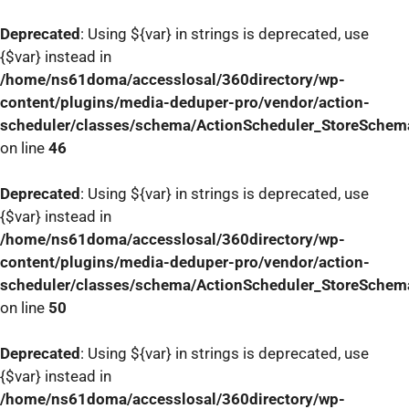
Deprecated
: Using ${var} in strings is deprecated, use
{$var} instead in
/home/ns61doma/accesslosal/360directory/wp-
content/plugins/media-deduper-pro/vendor/action-
scheduler/classes/schema/ActionScheduler_StoreSchem
on line
46
Deprecated
: Using ${var} in strings is deprecated, use
{$var} instead in
/home/ns61doma/accesslosal/360directory/wp-
content/plugins/media-deduper-pro/vendor/action-
scheduler/classes/schema/ActionScheduler_StoreSchem
on line
50
Deprecated
: Using ${var} in strings is deprecated, use
{$var} instead in
/home/ns61doma/accesslosal/360directory/wp-