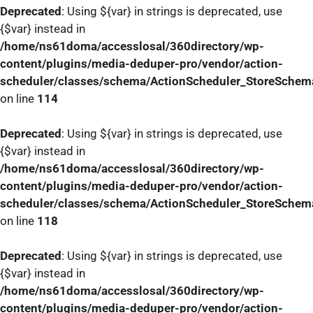
Deprecated
: Using ${var} in strings is deprecated, use
{$var} instead in
/home/ns61doma/accesslosal/360directory/wp-
content/plugins/media-deduper-pro/vendor/action-
scheduler/classes/schema/ActionScheduler_StoreSchem
on line
114
Deprecated
: Using ${var} in strings is deprecated, use
{$var} instead in
/home/ns61doma/accesslosal/360directory/wp-
content/plugins/media-deduper-pro/vendor/action-
scheduler/classes/schema/ActionScheduler_StoreSchem
on line
118
Deprecated
: Using ${var} in strings is deprecated, use
{$var} instead in
/home/ns61doma/accesslosal/360directory/wp-
content/plugins/media-deduper-pro/vendor/action-