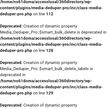
/home/ns61doma/accesslosal/360directory/wp-
content/plugins/media-deduper-pro/inc/class-media-
deduper-pro.php
on line
112
Deprecated
: Creation of dynamic property
Media_Deduper_Pro::$smart_bulk_delete is deprecated in
/home/ns61doma/accesslosal/360directory/wp-
content/plugins/media-deduper-pro/inc/class-media-
deduper-pro.php
on line
128
Deprecated
: Creation of dynamic property
Media_Deduper_Pro::$smart_bulk_delete_labels is
deprecated in
/home/ns61doma/accesslosal/360directory/wp-
content/plugins/media-deduper-pro/inc/class-media-
deduper-pro.php
on line
129
Deprecated
: Creation of dynamic property