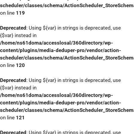
scheduler/classes/schema/ActionScheduler_StoreSchem
on line
119
Deprecated
: Using ${var} in strings is deprecated, use
{$var} instead in
/home/ns61doma/accesslosal/360directory/wp-
content/plugins/media-deduper-pro/vendor/action-
scheduler/classes/schema/ActionScheduler_StoreSchem
on line
120
Deprecated
: Using ${var} in strings is deprecated, use
{$var} instead in
/home/ns61doma/accesslosal/360directory/wp-
content/plugins/media-deduper-pro/vendor/action-
scheduler/classes/schema/ActionScheduler_StoreSchem
on line
121
Deprecated
: Using ${var} in strings is deprecated, use