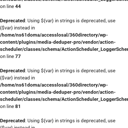
on line
44
Deprecated
: Using ${var} in strings is deprecated, use
{$var} instead in
/home/ns61doma/accesslosal/360directory/wp-
content/plugins/media-deduper-pro/vendor/action-
scheduler/classes/schema/ActionScheduler_LoggerSch
on line
77
Deprecated
: Using ${var} in strings is deprecated, use
{$var} instead in
/home/ns61doma/accesslosal/360directory/wp-
content/plugins/media-deduper-pro/vendor/action-
scheduler/classes/schema/ActionScheduler_LoggerSch
on line
81
Deprecated
: Using ${var} in strings is deprecated, use
{$var} instead in