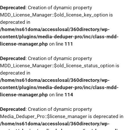
Deprecated
: Creation of dynamic property
MDD_License_Manager::$old_license_key_option is
deprecated in
/home/ns61doma/accesslosal/360directory/wp-
content/plugins/media-deduper-pro/inc/class-mdd-
license-manager.php
on line
111
Deprecated
: Creation of dynamic property
MDD_License_Manager::$old_license_status_option is
deprecated in
/home/ns61doma/accesslosal/360directory/wp-
content/plugins/media-deduper-pro/inc/class-mdd-
license-manager.php
on line
114
Deprecated
: Creation of dynamic property
Media_Deduper_Pro::$license_manager is deprecated in
/home/ns61doma/accesslosal/360directory/wp-