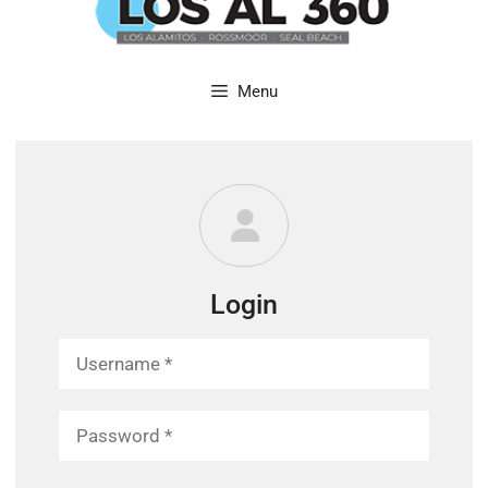
content
Menu
Login