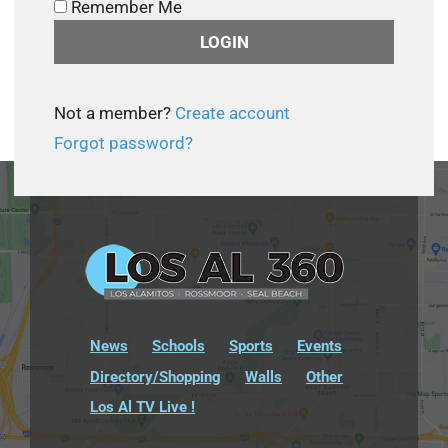
Remember Me
Not a member?
Create account
Forgot password?
News
Schools
Sports
Events
Directory/Shopping
Walls
Other
Los Al TV Live !