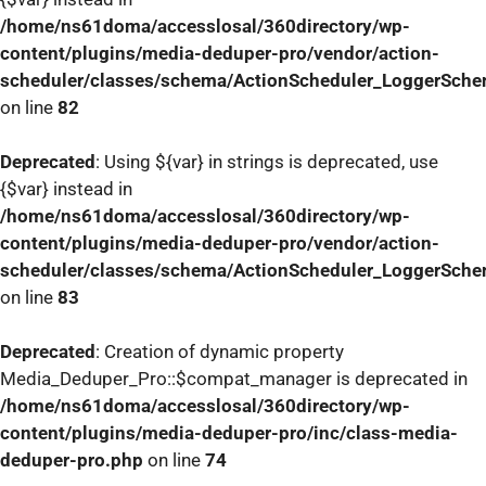
/home/ns61doma/accesslosal/360directory/wp-
content/plugins/media-deduper-pro/vendor/action-
scheduler/classes/schema/ActionScheduler_LoggerSch
on line
82
Deprecated
: Using ${var} in strings is deprecated, use
{$var} instead in
/home/ns61doma/accesslosal/360directory/wp-
content/plugins/media-deduper-pro/vendor/action-
scheduler/classes/schema/ActionScheduler_LoggerSch
on line
83
Deprecated
: Creation of dynamic property
Media_Deduper_Pro::$compat_manager is deprecated in
/home/ns61doma/accesslosal/360directory/wp-
content/plugins/media-deduper-pro/inc/class-media-
deduper-pro.php
on line
74