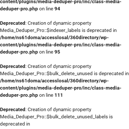
content/plugins/media-deduper-pro/inc/class-media-
deduper-pro.php
on line
94
Deprecated
: Creation of dynamic property
Media_Deduper_Pro::$indexer_labels is deprecated in
/home/ns61doma/accesslosal/360directory/wp-
content/plugins/media-deduper-pro/inc/class-media-
deduper-pro.php
on line
95
Deprecated
: Creation of dynamic property
Media_Deduper_Pro::$bulk_delete_unused is deprecated in
/home/ns61doma/accesslosal/360directory/wp-
content/plugins/media-deduper-pro/inc/class-media-
deduper-pro.php
on line
111
Deprecated
: Creation of dynamic property
Media_Deduper_Pro::$bulk_delete_unused_labels is
deprecated in